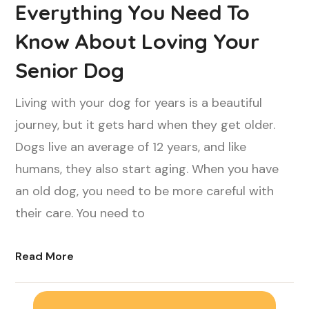
Everything You Need To
Know About Loving Your
Senior Dog
Living with your dog for years is a beautiful
journey, but it gets hard when they get older.
Dogs live an average of 12 years, and like
humans, they also start aging. When you have
an old dog, you need to be more careful with
their care. You need to
Read More