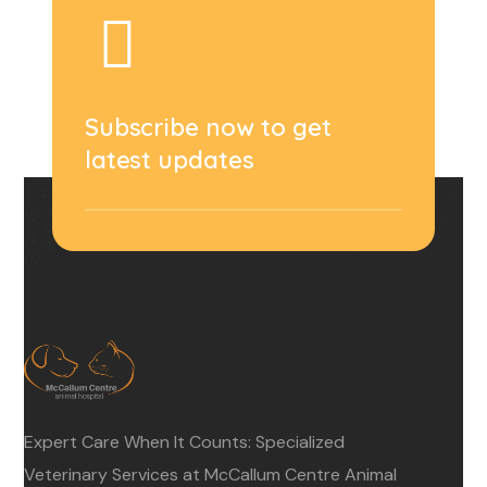
Subscribe now to get
latest updates
Expert Care When It Counts: Specialized
Veterinary Services at McCallum Centre Animal