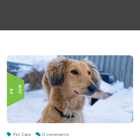
N
2
6
J
U
Pet Care
0 comments