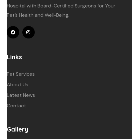
Hospital with Board-Certified Surgeons for Your
Pet’s Health and Well-Being.
Links
Pet Services
About Us
Latest News
Contact
Gallery