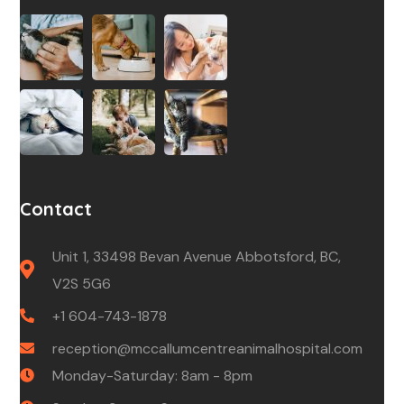
Contact
Unit 1, 33498 Bevan Avenue Abbotsford, BC,
V2S 5G6
+1 604-743-1878
reception@mccallumcentreanimalhospital.com
Monday-Saturday: 8am - 8pm