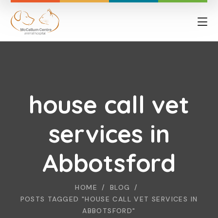
house call vet
services in
Abbotsford
HOME
BLOG
POSTS TAGGED "HOUSE CALL VET SERVICES IN
ABBOTSFORD"