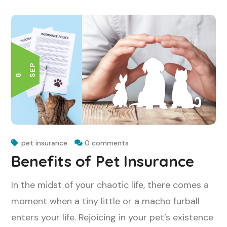
P
6 S
E
pet insurance
0 comments
Benefits of Pet Insurance
In the midst of your chaotic life, there comes a
moment when a tiny little or a macho furball
enters your life. Rejoicing in your pet’s existence