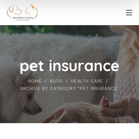
pet insurance
HOME
BLOG
HEALTH CARE
ARCHIVE BY CATEGORY "PET INSURANCE"