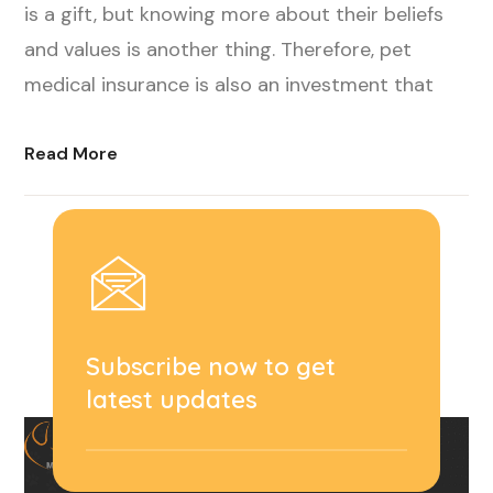
is a gift, but knowing more about their beliefs
and values is another thing. Therefore, pet
medical insurance is also an investment that
Read More
Subscribe now to get
latest updates