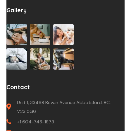
Gallery
Contact
Unit 1, 33498 Bevan Avenue Abbotsford, BC,
V2S 5G6
+1 604-743-1878