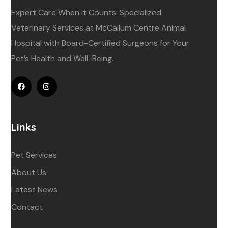
Expert Care When It Counts: Specialized
Veterinary Services at McCallum Centre Animal
Hospital with Board-Certified Surgeons for Your
Pet’s Health and Well-Being.
Links
Pet Services
About Us
Latest News
Contact