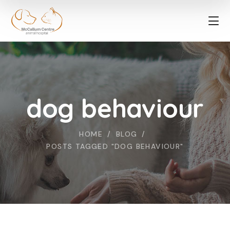
dog behaviour
HOME
BLOG
POSTS TAGGED "DOG BEHAVIOUR"