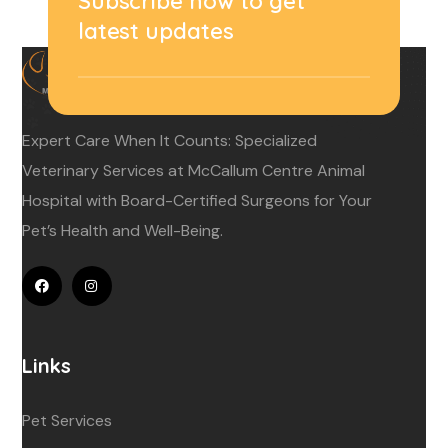
Subscribe now to get
latest updates
Expert Care When It Counts: Specialized
Veterinary Services at McCallum Centre Animal
Hospital with Board-Certified Surgeons for Your
Pet’s Health and Well-Being.
Links
Pet Services