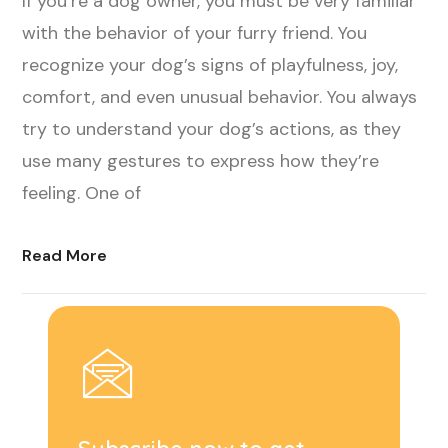
If you’re a dog owner, you must be very familiar
with the behavior of your furry friend. You
recognize your dog’s signs of playfulness, joy,
comfort, and even unusual behavior. You always
try to understand your dog’s actions, as they
use many gestures to express how they’re
feeling. One of
Read More