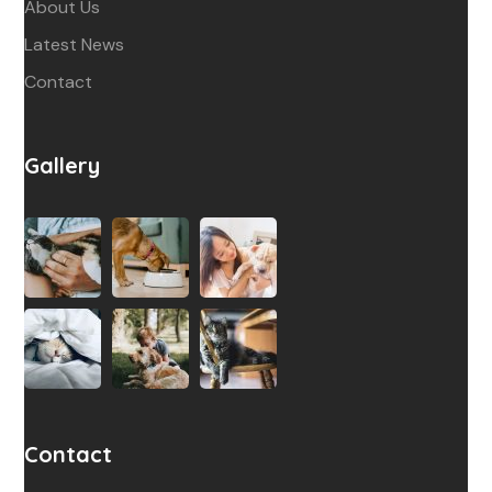
About Us
Latest News
Contact
Gallery
Contact