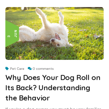
N
3 J
U
Pet Care
0 comments
Why Does Your Dog Roll on
Its Back? Understanding
the Behavior