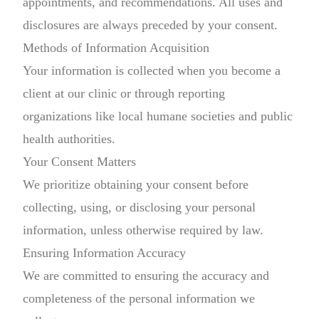
appointments, and recommendations. All uses and
disclosures are always preceded by your consent.
Methods of Information Acquisition
Your information is collected when you become a
client at our clinic or through reporting
organizations like local humane societies and public
health authorities.
Your Consent Matters
We prioritize obtaining your consent before
collecting, using, or disclosing your personal
information, unless otherwise required by law.
Ensuring Information Accuracy
We are committed to ensuring the accuracy and
completeness of the personal information we