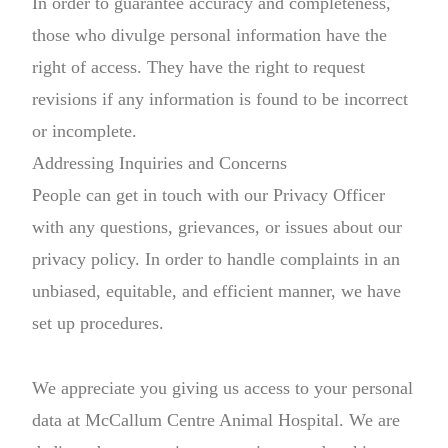
In order to guarantee accuracy and completeness,
those who divulge personal information have the
right of access. They have the right to request
revisions if any information is found to be incorrect
or incomplete.
Addressing Inquiries and Concerns
People can get in touch with our Privacy Officer
with any questions, grievances, or issues about our
privacy policy. In order to handle complaints in an
unbiased, equitable, and efficient manner, we have
set up procedures.
We appreciate you giving us access to your personal
data at McCallum Centre Animal Hospital. We are