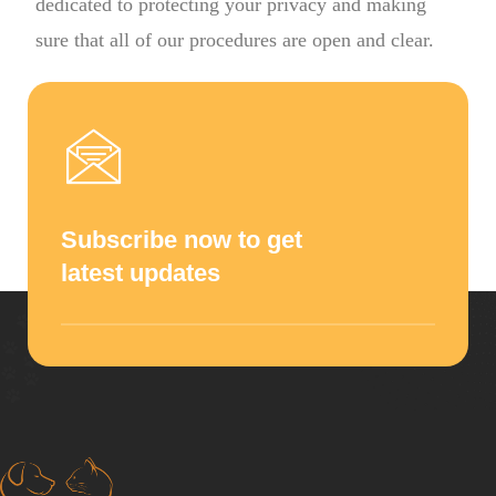
dedicated to protecting your privacy and making
sure that all of our procedures are open and clear.
Subscribe now to get
latest updates