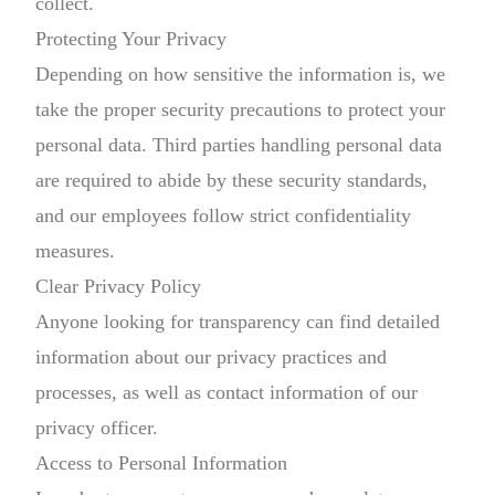
collect.
Protecting Your Privacy
Depending on how sensitive the information is, we
take the proper security precautions to protect your
personal data. Third parties handling personal data
are required to abide by these security standards,
and our employees follow strict confidentiality
measures.
Clear Privacy Policy
Anyone looking for transparency can find detailed
information about our privacy practices and
processes, as well as contact information of our
privacy officer.
Access to Personal Information