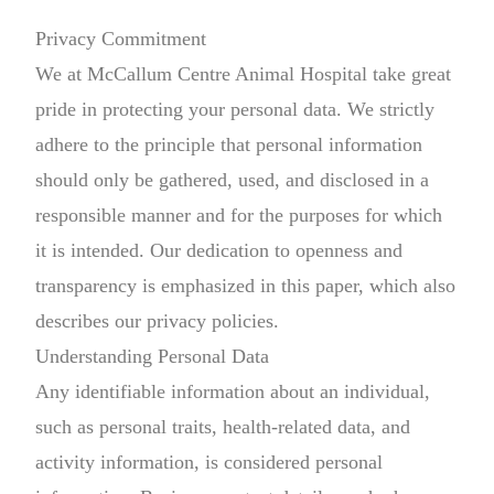
Privacy Commitment
We at McCallum Centre Animal Hospital take great
pride in protecting your personal data. We strictly
adhere to the principle that personal information
should only be gathered, used, and disclosed in a
responsible manner and for the purposes for which
it is intended. Our dedication to openness and
transparency is emphasized in this paper, which also
describes our privacy policies.
Understanding Personal Data
Any identifiable information about an individual,
such as personal traits, health-related data, and
activity information, is considered personal