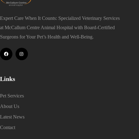
Expert Care When It Counts: Specialized Veterinary Services
at McCallum Centre Animal Hospital with Board-Certified
Surgeons for Your Pet’s Health and Well-Being.
Links
Pet Services
About Us
Latest News
Contact