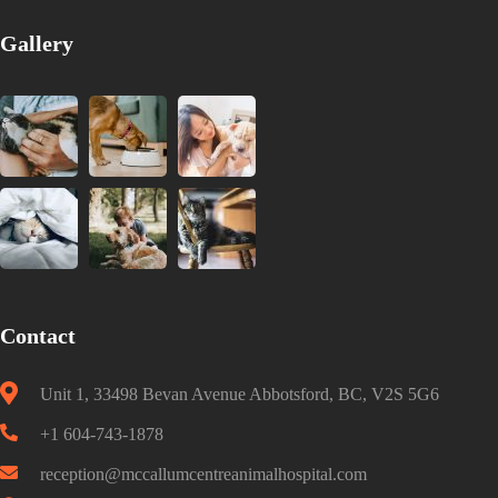
Gallery
Contact
Unit 1, 33498 Bevan Avenue Abbotsford, BC, V2S 5G6
+1 604-743-1878
reception@mccallumcentreanimalhospital.com