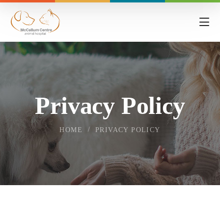
Privacy Policy
HOME
PRIVACY POLICY