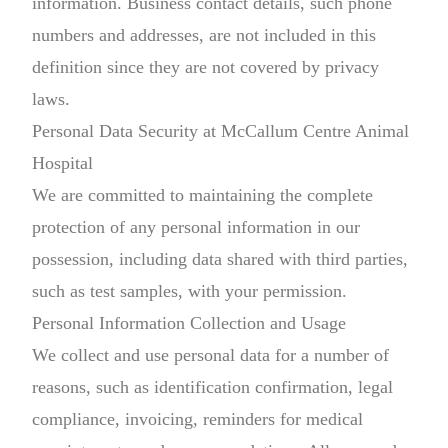
information. Business contact details, such phone
numbers and addresses, are not included in this
definition since they are not covered by privacy
laws.
Personal Data Security at McCallum Centre Animal
Hospital
We are committed to maintaining the complete
protection of any personal information in our
possession, including data shared with third parties,
such as test samples, with your permission.
Personal Information Collection and Usage
We collect and use personal data for a number of
reasons, such as identification confirmation, legal
compliance, invoicing, reminders for medical