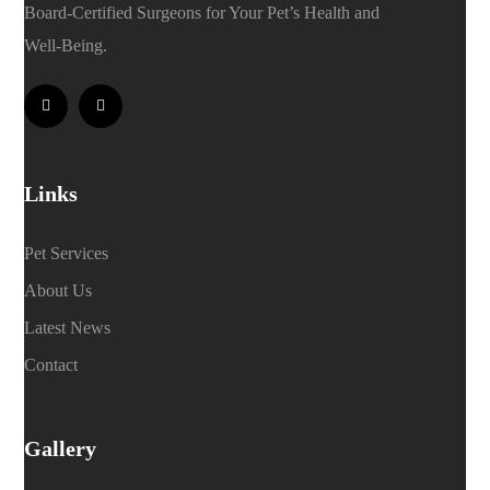
Board-Certified Surgeons for Your Pet’s Health and
Well-Being.
Links
Pet Services
About Us
Latest News
Contact
Gallery