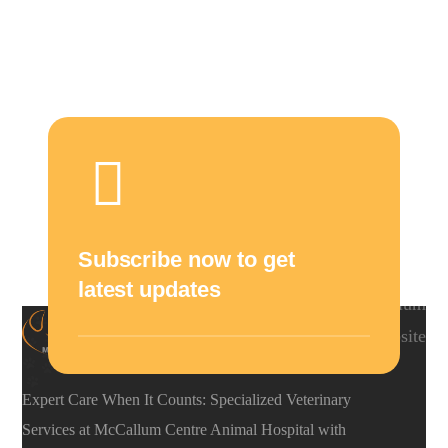
Subscribe now to get
latest updates
Expert Care When It Counts: Specialized Veterinary
Services at McCallum Centre Animal Hospital with