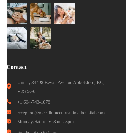
Contact
Unit 1, 33498 Bevan Avenue Abbotsford, BC,
V2S 5G6
+1 604-743-1878
reception@mccallumcentreanimalhospital.com
Monday-Saturday: 8am - 8pm
Sunday: 9am to 6 pm